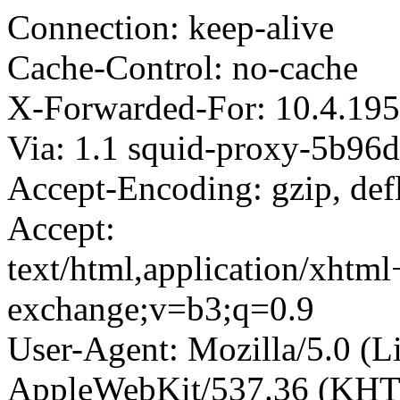
Connection: keep-alive
Cache-Control: no-cache
X-Forwarded-For: 10.4.195
Via: 1.1 squid-proxy-5b96
Accept-Encoding: gzip, def
Accept:
text/html,application/xhtm
exchange;v=b3;q=0.9
User-Agent: Mozilla/5.0 (L
AppleWebKit/537.36 (KHT