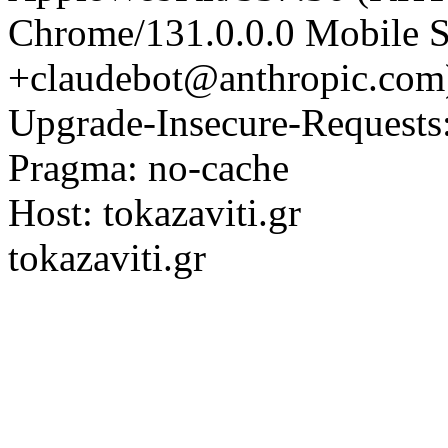
Chrome/131.0.0.0 Mobile Sa
+claudebot@anthropic.com
Upgrade-Insecure-Requests
Pragma: no-cache
Host: tokazaviti.gr
tokazaviti.gr